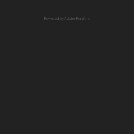
Powered by
Adobe Portfolio