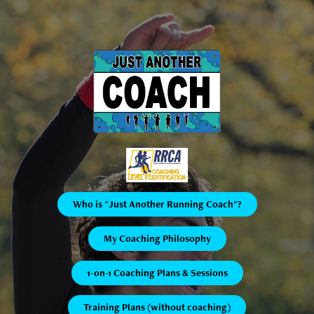
Who is "Just Another Running Coach"?
My Coaching Philosophy
1-on-1 Coaching Plans & Sessions
Training Plans (without coaching)