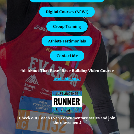
Digital Courses (NEW!)
Group Training
Athlete Testimonials
Contact Me
"All About That Base" Base Building Video Course
Available now!
Check out Coach Evan's documentary series and join
the movement!